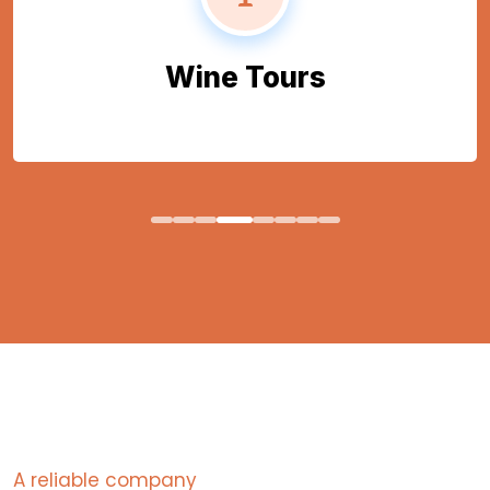
Wine Tours
A reliable company