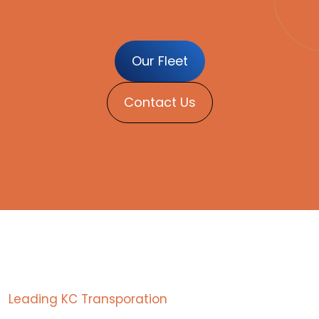
Our Fleet
Contact Us
Leading KC Transporation