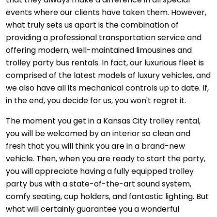
events where our clients have taken them. However,
what truly sets us apart is the combination of
providing a professional transportation service and
offering modern, well-maintained limousines and
trolley party bus rentals. In fact, our luxurious fleet is
comprised of the latest models of luxury vehicles, and
we also have all its mechanical controls up to date. If,
in the end, you decide for us, you won't regret it.
The moment you get in a Kansas City trolley rental,
you will be welcomed by an interior so clean and
fresh that you will think you are in a brand-new
vehicle. Then, when you are ready to start the party,
you will appreciate having a fully equipped trolley
party bus with a state-of-the-art sound system,
comfy seating, cup holders, and fantastic lighting. But
what will certainly guarantee you a wonderful