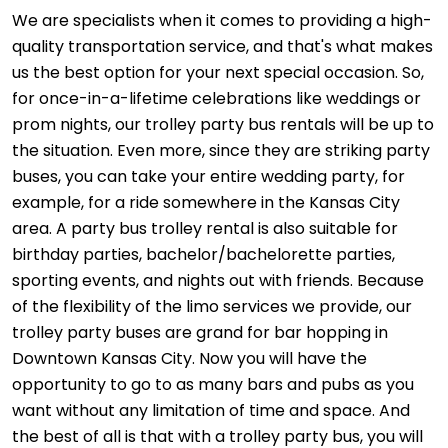
We are specialists when it comes to providing a high-
quality transportation service, and that's what makes
us the best option for your next special occasion. So,
for once-in-a-lifetime celebrations like weddings or
prom nights, our trolley party bus rentals will be up to
the situation. Even more, since they are striking party
buses, you can take your entire wedding party, for
example, for a ride somewhere in the Kansas City
area. A party bus trolley rental is also suitable for
birthday parties, bachelor/bachelorette parties,
sporting events, and nights out with friends. Because
of the flexibility of the limo services we provide, our
trolley party buses are grand for bar hopping in
Downtown Kansas City. Now you will have the
opportunity to go to as many bars and pubs as you
want without any limitation of time and space. And
the best of all is that with a trolley party bus, you will