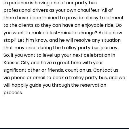
experience is having one of our party bus
professional drivers as your own chauffeur. All of
them have been trained to provide classy treatment
to the clients so they can have an enjoyable ride. Do
you want to make a last-minute change? Add a new
stop? Let him know, and he will resolve any situation
that may arise during the trolley party bus journey.
So, if you want to level up your next celebration in
Kansas City and have a great time with your
significant other or friends, count on us. Contact us
via phone or email to book a trolley party bus, and we
will happily guide you through the reservation
process.