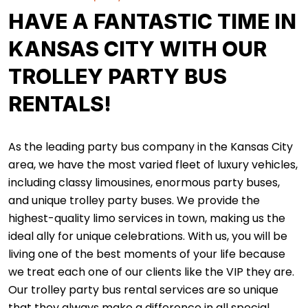
HAVE A FANTASTIC TIME IN
KANSAS CITY WITH OUR
TROLLEY PARTY BUS
RENTALS!
As the leading party bus company in the Kansas City
area, we have the most varied fleet of luxury vehicles,
including classy limousines, enormous party buses,
and unique trolley party buses. We provide the
highest-quality limo services in town, making us the
ideal ally for unique celebrations. With us, you will be
living one of the best moments of your life because
we treat each one of our clients like the VIP they are.
Our trolley party bus rental services are so unique
that they always make a difference in all special