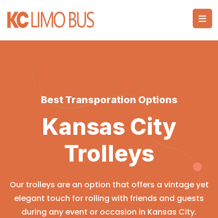
Best Transporation Options
Kansas City
Trolleys
Our trolleys are an option that offers a vintage yet
elegant touch for rolling with friends and guests
during any event or occasion in Kansas City.