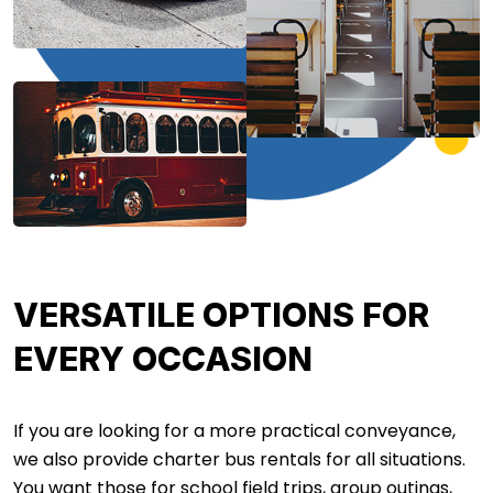
VERSATILE OPTIONS FOR
EVERY OCCASION
If you are looking for a more practical conveyance,
we also provide charter bus rentals for all situations.
You want those for school field trips, group outings,