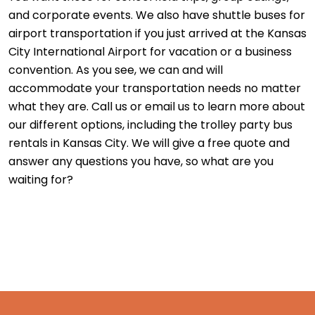
and corporate events. We also have shuttle buses for
airport transportation if you just arrived at the Kansas
City International Airport for vacation or a business
convention. As you see, we can and will
accommodate your transportation needs no matter
what they are. Call us or email us to learn more about
our different options, including the trolley party bus
rentals in Kansas City. We will give a free quote and
answer any questions you have, so what are you
waiting for?