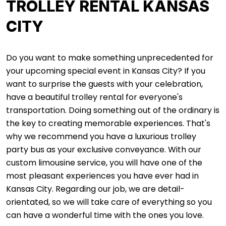
TROLLEY RENTAL KANSAS
CITY
Do you want to make something unprecedented for
your upcoming special event in Kansas City? If you
want to surprise the guests with your celebration,
have a beautiful trolley rental for everyone's
transportation. Doing something out of the ordinary is
the key to creating memorable experiences. That's
why we recommend you have a luxurious trolley
party bus as your exclusive conveyance. With our
custom limousine service, you will have one of the
most pleasant experiences you have ever had in
Kansas City. Regarding our job, we are detail-
orientated, so we will take care of everything so you
can have a wonderful time with the ones you love.