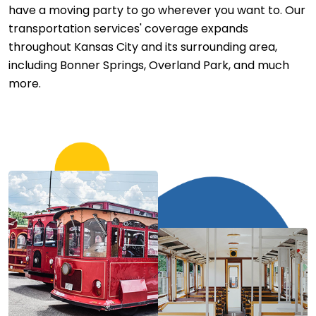
have a moving party to go wherever you want to. Our
transportation services' coverage expands
throughout Kansas City and its surrounding area,
including Bonner Springs, Overland Park, and much
more.