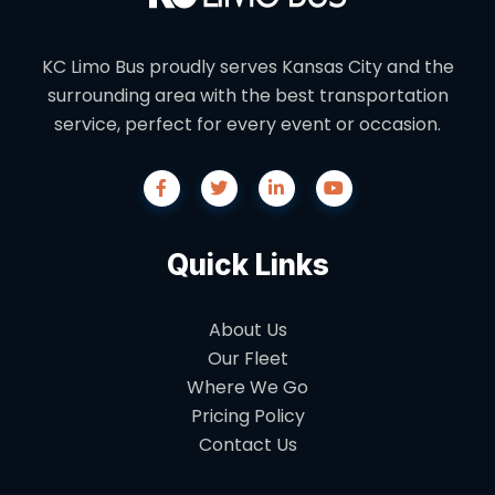
KC Limo Bus proudly serves Kansas City and the
surrounding area with the best transportation
service, perfect for every event or occasion.
Quick Links
About Us
Our Fleet
Where We Go
Pricing Policy
Contact Us