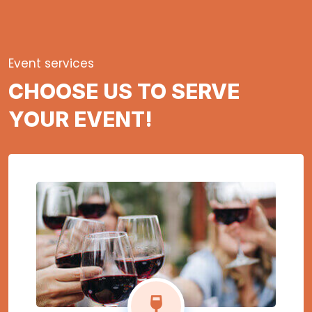
Event services
CHOOSE US TO SERVE
YOUR EVENT!