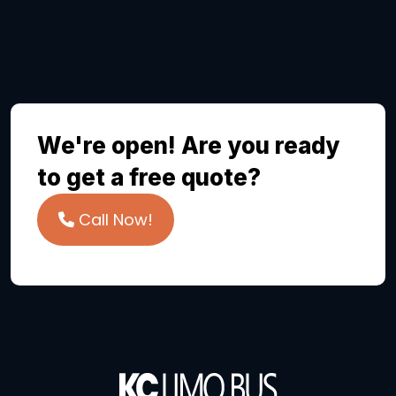
We're open! Are you ready
to get a free quote?
Call Now!